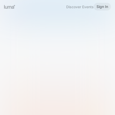
Sign In
Discover Events
Welcome to Luma
Please sign in or sign up below.
Email
Use Phone Number
Continue with Email
Sign in with Google