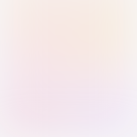
Sign in with Passkey