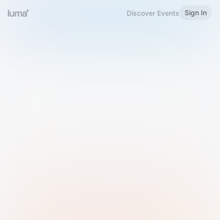
Sign In
Discover Events
Welcome to Luma
Please sign in or sign up below.
Email
Use Phone Number
Continue with Email
Sign in with Google