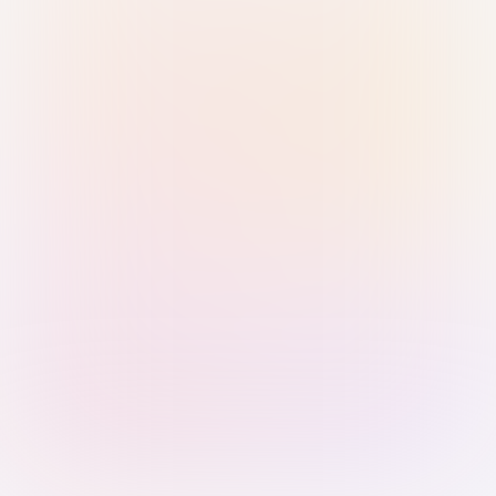
Sign in with Passkey