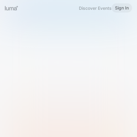
Sign In
Discover Events
Welcome to Luma
Please sign in or sign up below.
Email
Use Phone Number
Continue with Email
Sign in with Google