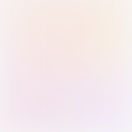
Sign in with Passkey