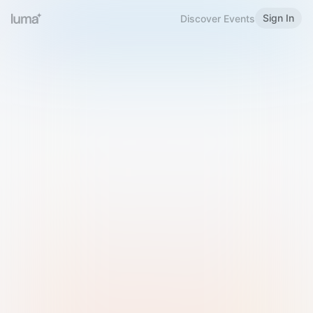
Sign In
Discover Events
Welcome to Luma
Please sign in or sign up below.
Email
Use Phone Number
Continue with Email
Sign in with Google