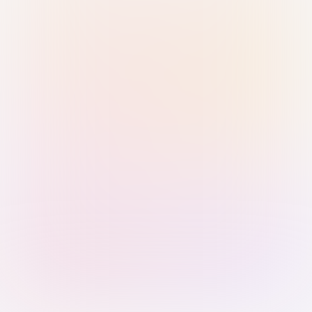
Sign in with Passkey