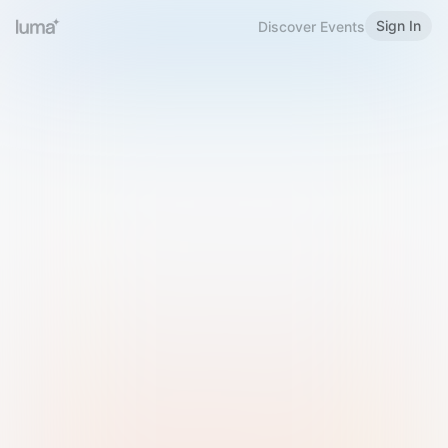
Sign In
Discover Events
Welcome to Luma
Please sign in or sign up below.
Email
Use Phone Number
Continue with Email
Sign in with Google