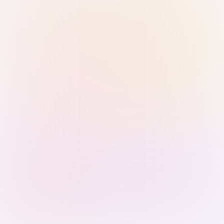
Sign in with Passkey