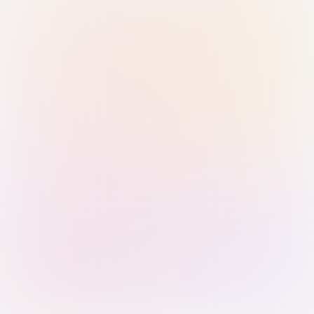
Sign in with Passkey