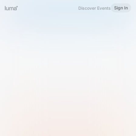
Sign In
Discover Events
Welcome to Luma
Please sign in or sign up below.
Email
Use Phone Number
Continue with Email
Sign in with Google