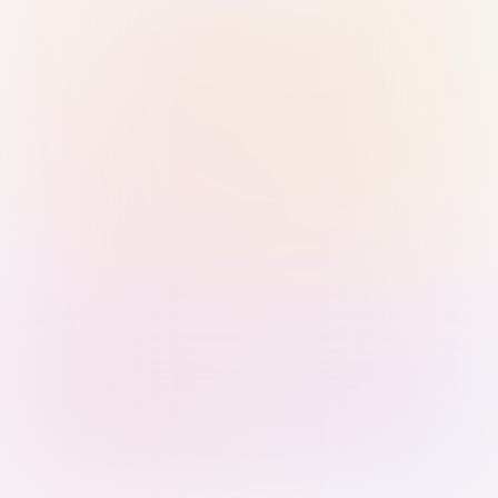
Sign in with Passkey