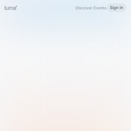
Sign In
Discover Events
Welcome to Luma
Please sign in or sign up below.
Email
Use Phone Number
Continue with Email
Sign in with Google