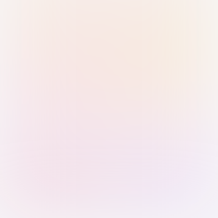
Sign in with Passkey