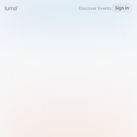
Sign In
Discover Events
Welcome to Luma
Please sign in or sign up below.
Email
Use Phone Number
Continue with Email
Sign in with Google