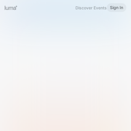
Sign In
Discover Events
Welcome to Luma
Please sign in or sign up below.
Email
Use Phone Number
Continue with Email
Sign in with Google