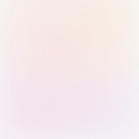
Sign in with Passkey