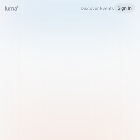
Sign In
Discover Events
Welcome to Luma
Please sign in or sign up below.
Email
Use Phone Number
Continue with Email
Sign in with Google