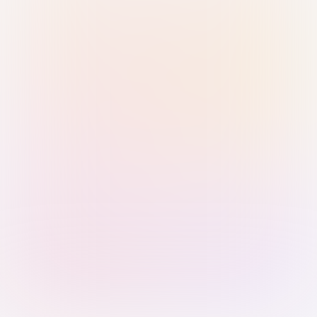
Sign in with Passkey