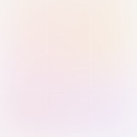
Sign in with Passkey