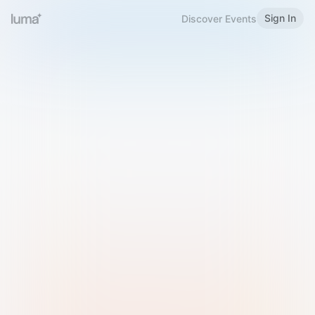
Sign In
Discover Events
Welcome to Luma
Please sign in or sign up below.
Email
Use Phone Number
Continue with Email
Sign in with Google