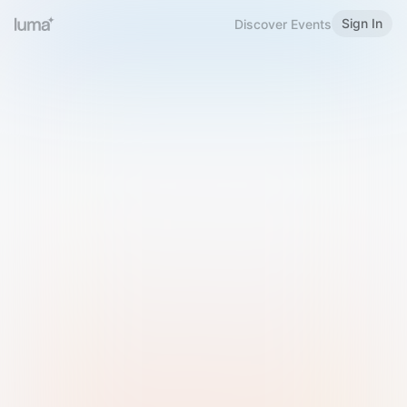
Sign In
Discover Events
Welcome to Luma
Please sign in or sign up below.
Email
Use Phone Number
Continue with Email
Sign in with Google