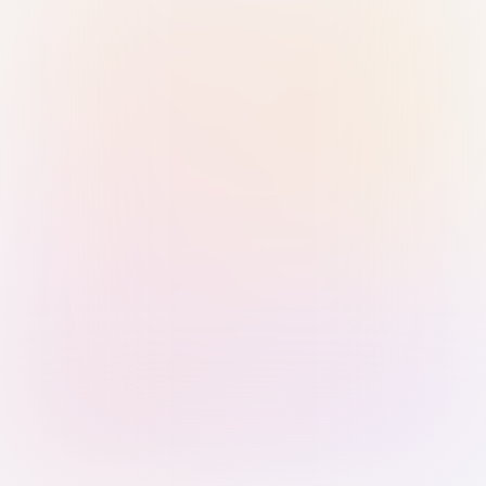
Sign in with Passkey