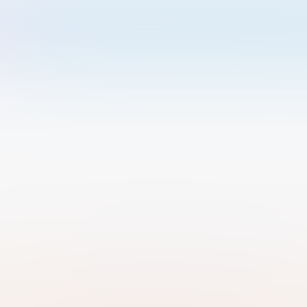
Welcome to Luma
Please sign in or sign up below.
Email
Use Phone Number