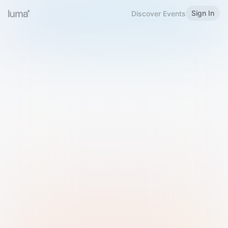
Sign In
Discover Events
Welcome to Luma
Please sign in or sign up below.
Email
Use Phone Number
Continue with Email
Sign in with Google