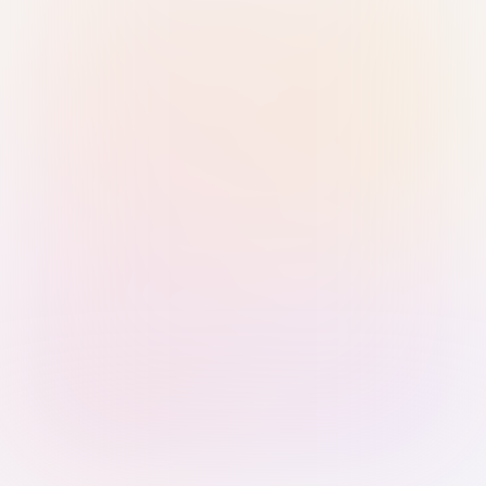
Sign in with Passkey