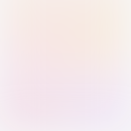
Sign in with Passkey