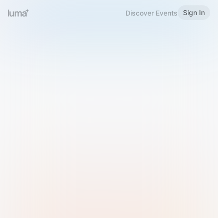
Sign In
Discover Events
Welcome to Luma
Please sign in or sign up below.
Email
Use Phone Number
Continue with Email
Sign in with Google