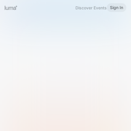
Sign In
Discover Events
Welcome to Luma
Please sign in or sign up below.
Email
Use Phone Number
Continue with Email
Sign in with Google