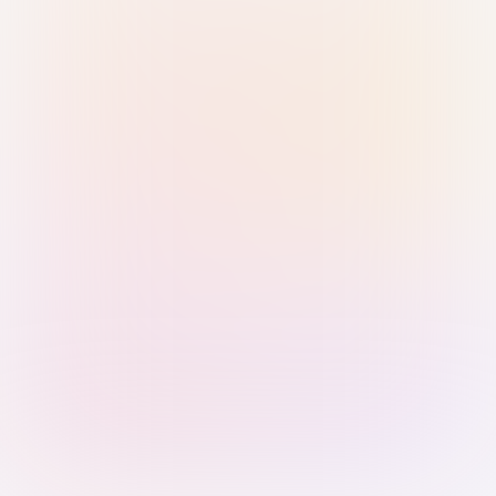
Sign in with Passkey