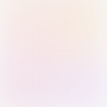
Sign in with Passkey