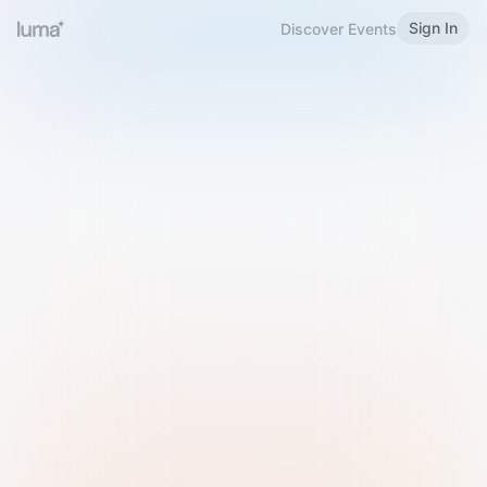
Sign In
Discover Events
Welcome to Luma
Please sign in or sign up below.
Email
Use Phone Number
Continue with Email
Sign in with Google