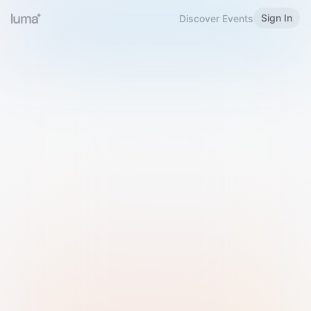
Sign In
Discover Events
Welcome to Luma
Please sign in or sign up below.
Email
Use Phone Number
Continue with Email
Sign in with Google