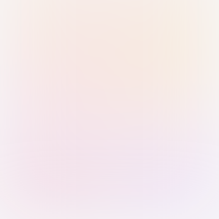
Sign in with Passkey