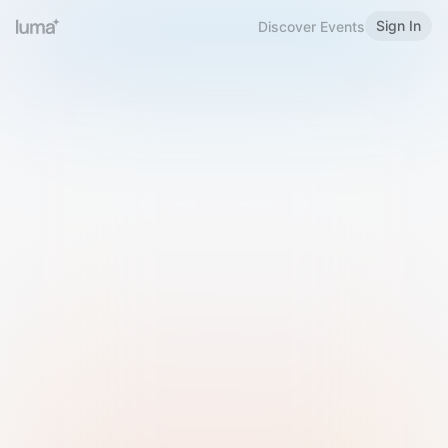
Sign In
Discover Events
Welcome to Luma
Please sign in or sign up below.
Email
Use Phone Number
Continue with Email
Sign in with Google