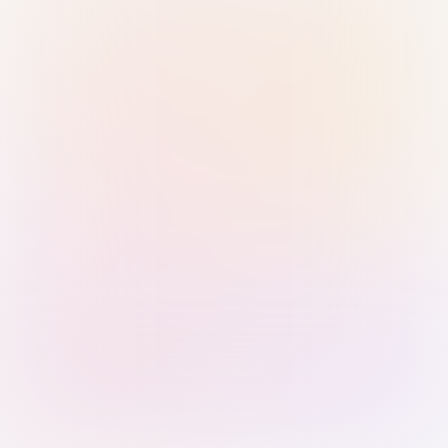
Sign in with Passkey