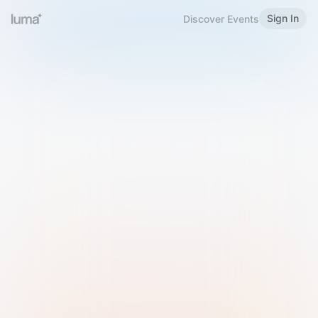
Sign In
Discover Events
Welcome to Luma
Please sign in or sign up below.
Email
Use Phone Number
Continue with Email
Sign in with Google