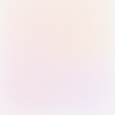
Sign in with Passkey