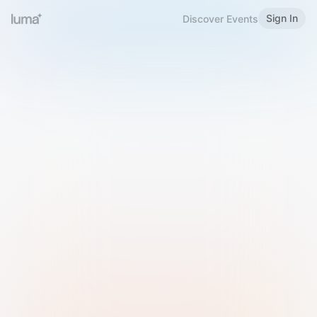
Sign In
Discover Events
Welcome to Luma
Please sign in or sign up below.
Email
Use Phone Number
Continue with Email
Sign in with Google