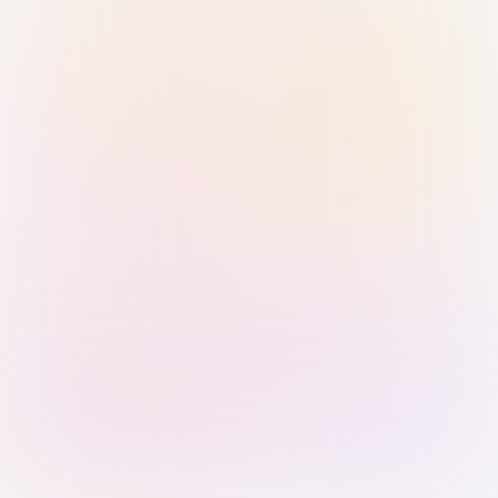
Sign in with Passkey