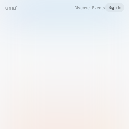
Sign In
Discover Events
Welcome to Luma
Please sign in or sign up below.
Email
Use Phone Number
Continue with Email
Sign in with Google