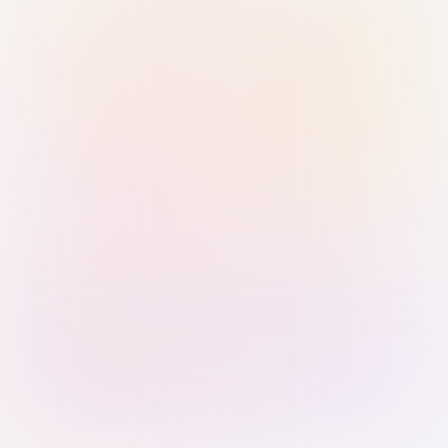
Sign in with Passkey