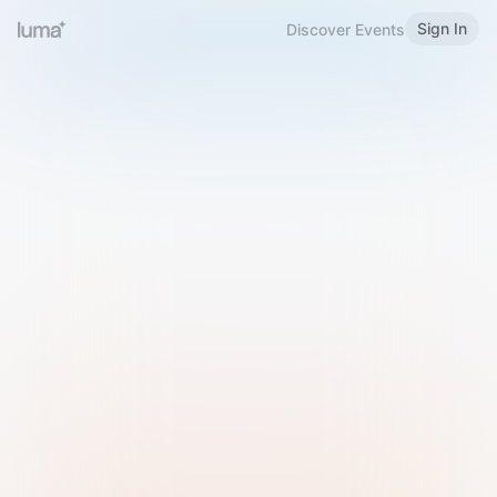
Sign In
Discover Events
Welcome to Luma
Please sign in or sign up below.
Email
Use Phone Number
Continue with Email
Sign in with Google