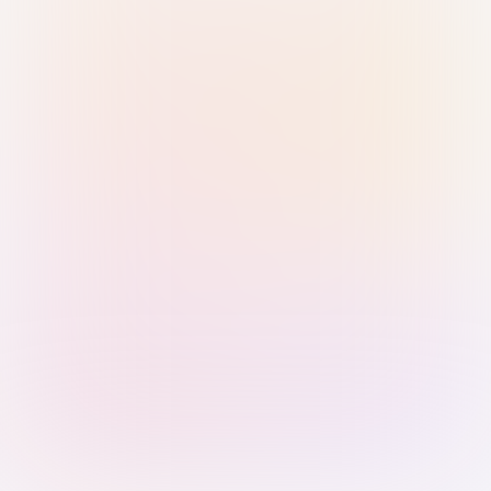
Sign in with Passkey