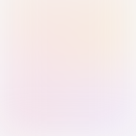
Sign in with Passkey