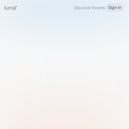
Sign In
Discover Events
Welcome to Luma
Please sign in or sign up below.
Email
Use Phone Number
Continue with Email
Sign in with Google