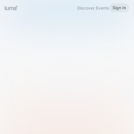
Sign In
Discover Events
Welcome to Luma
Please sign in or sign up below.
Email
Use Phone Number
Continue with Email
Sign in with Google