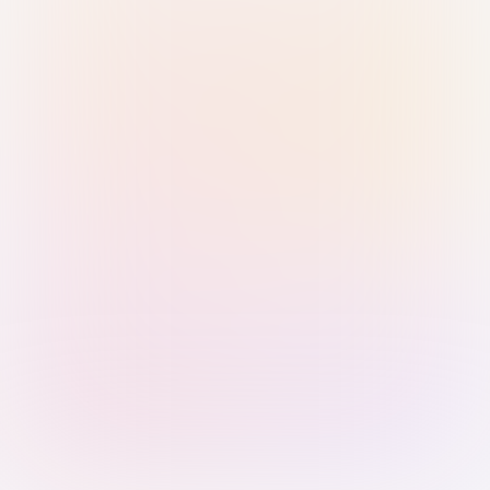
Sign in with Passkey