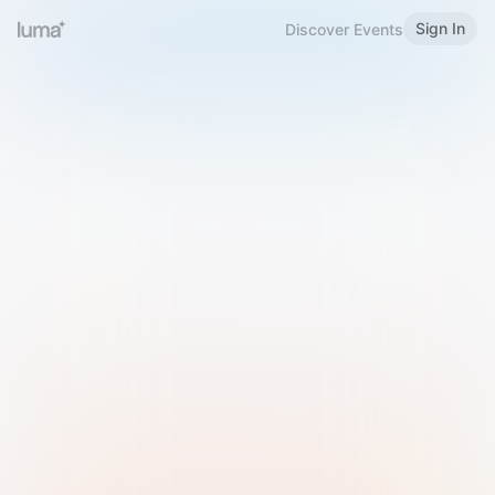
Sign In
Discover Events
Welcome to Luma
Please sign in or sign up below.
Email
Use Phone Number
Continue with Email
Sign in with Google