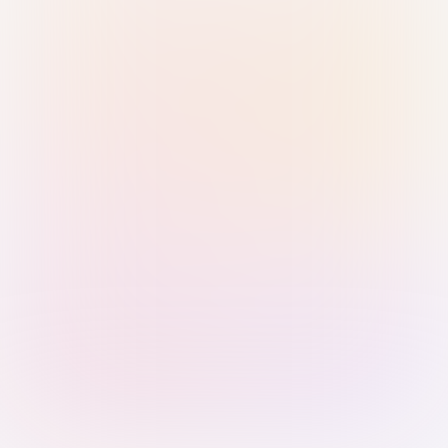
Sign in with Passkey