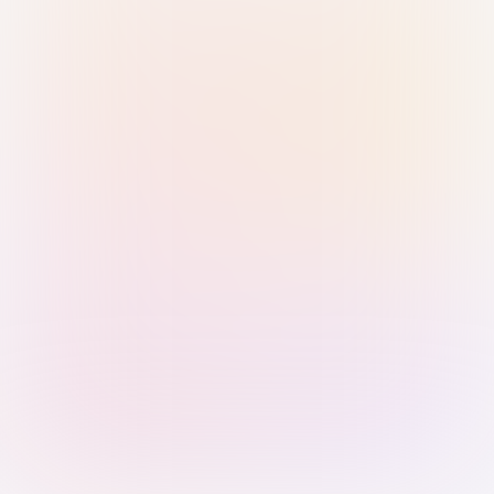
Sign in with Passkey