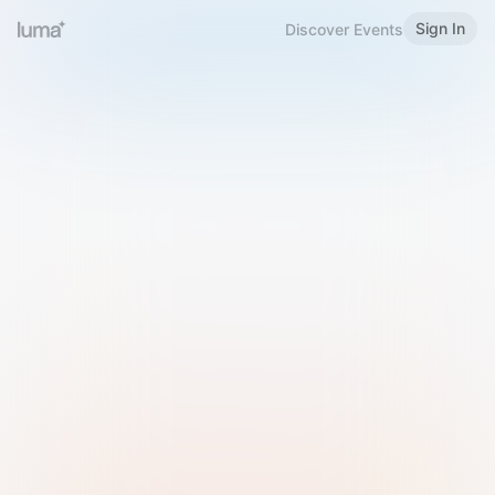
Sign In
Discover Events
Welcome to Luma
Please sign in or sign up below.
Email
Use Phone Number
Continue with Email
Sign in with Google