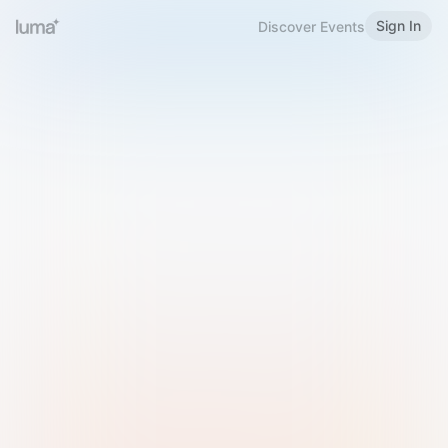
Sign In
Discover Events
Welcome to Luma
Please sign in or sign up below.
Email
Use Phone Number
Continue with Email
Sign in with Google