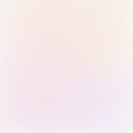
Sign in with Passkey