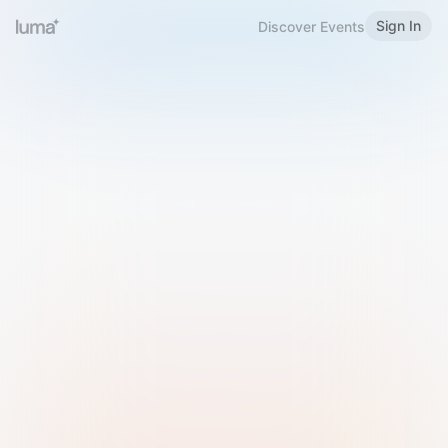
Sign In
Discover Events
Welcome to Luma
Please sign in or sign up below.
Email
Use Phone Number
Continue with Email
Sign in with Google