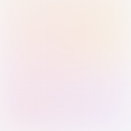
Sign in with Passkey