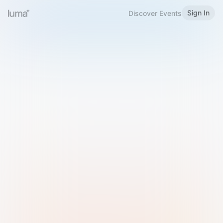
Sign In
Discover Events
Welcome to Luma
Please sign in or sign up below.
Email
Use Phone Number
Continue with Email
Sign in with Google