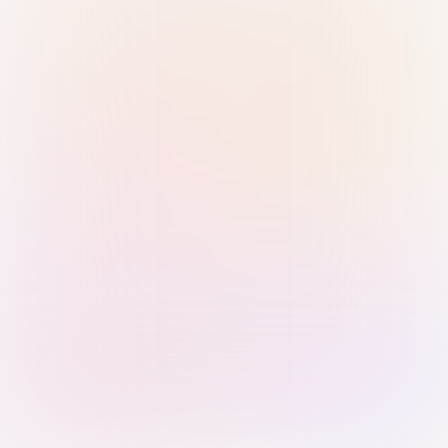
Sign in with Passkey