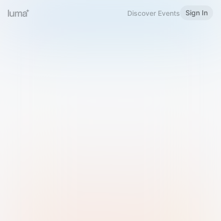
Sign In
Discover Events
Welcome to Luma
Please sign in or sign up below.
Email
Use Phone Number
Continue with Email
Sign in with Google