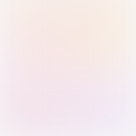
Sign in with Passkey