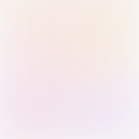
Sign in with Passkey