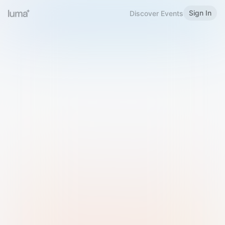
Sign In
Discover Events
Welcome to Luma
Please sign in or sign up below.
Email
Use Phone Number
Continue with Email
Sign in with Google