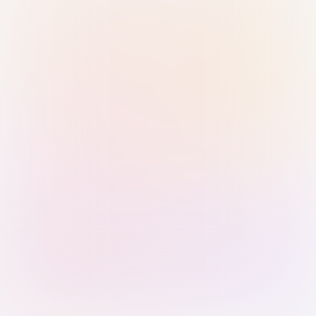
Sign in with Passkey