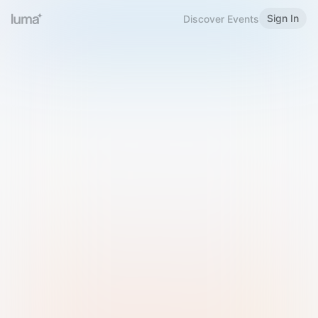
Sign In
Discover Events
Welcome to Luma
Please sign in or sign up below.
Email
Use Phone Number
Continue with Email
Sign in with Google