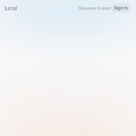
Sign In
Discover Events
Welcome to Luma
Please sign in or sign up below.
Email
Use Phone Number
Continue with Email
Sign in with Google