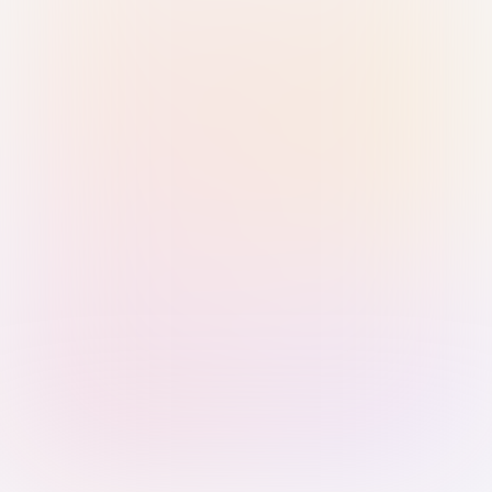
Sign in with Passkey