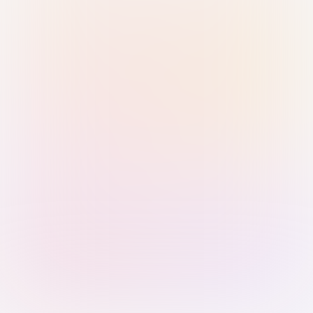
Sign in with Passkey