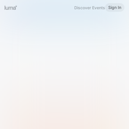
Sign In
Discover Events
Welcome to Luma
Please sign in or sign up below.
Email
Use Phone Number
Continue with Email
Sign in with Google