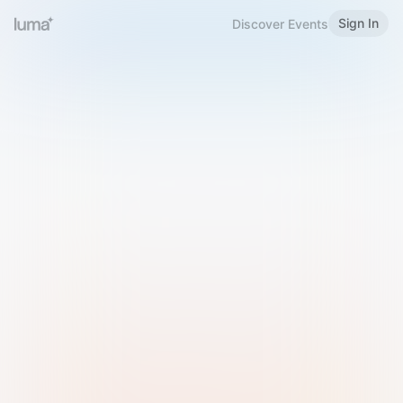
Sign In
Discover Events
Welcome to Luma
Please sign in or sign up below.
Email
Use Phone Number
Continue with Email
Sign in with Google