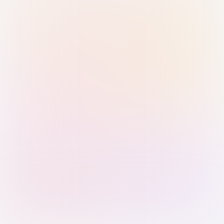
Sign in with Passkey