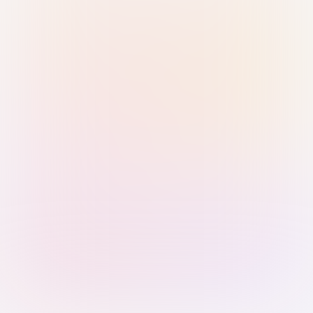
Sign in with Passkey