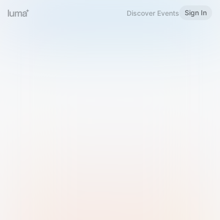
Sign In
Discover Events
Welcome to Luma
Please sign in or sign up below.
Email
Use Phone Number
Continue with Email
Sign in with Google