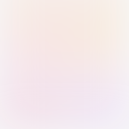
Sign in with Passkey