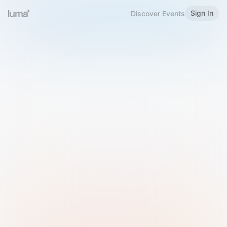
Sign In
Discover Events
Welcome to Luma
Please sign in or sign up below.
Email
Use Phone Number
Continue with Email
Sign in with Google