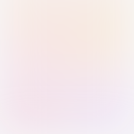
Sign in with Passkey