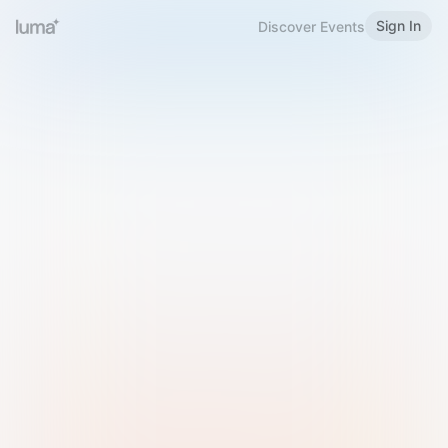
Sign In
Discover Events
Welcome to Luma
Please sign in or sign up below.
Email
Use Phone Number
Continue with Email
Sign in with Google