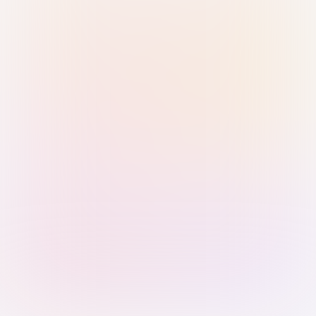
Sign in with Passkey