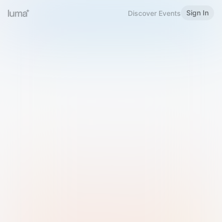
Sign In
Discover Events
Welcome to Luma
Please sign in or sign up below.
Email
Use Phone Number
Continue with Email
Sign in with Google