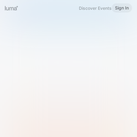
Sign In
Discover Events
Welcome to Luma
Please sign in or sign up below.
Email
Use Phone Number
Continue with Email
Sign in with Google