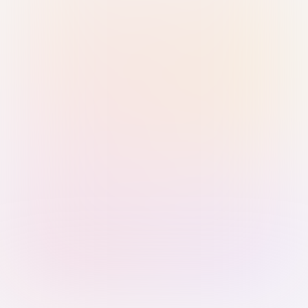
Sign in with Passkey