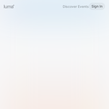
Sign In
Discover Events
Welcome to Luma
Please sign in or sign up below.
Email
Use Phone Number
Continue with Email
Sign in with Google