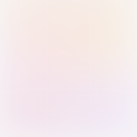
Sign in with Passkey