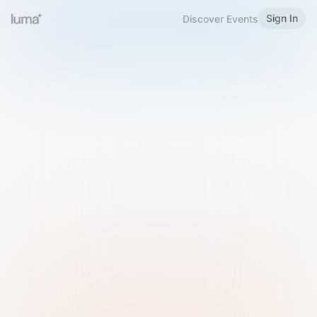
Sign In
Discover Events
Welcome to Luma
Please sign in or sign up below.
Email
Use Phone Number
Continue with Email
Sign in with Google