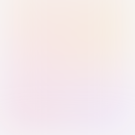
Sign in with Passkey