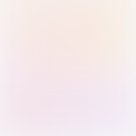
Sign in with Passkey