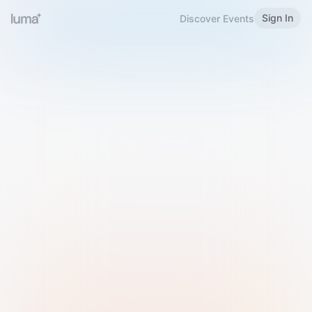
Sign In
Discover Events
Welcome to Luma
Please sign in or sign up below.
Email
Use Phone Number
Continue with Email
Sign in with Google