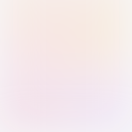
Sign in with Passkey