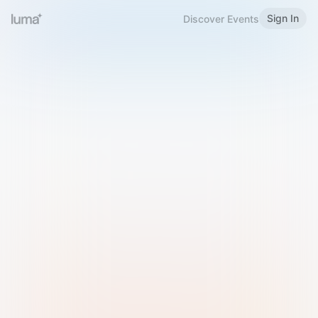
Sign In
Discover Events
Welcome to Luma
Please sign in or sign up below.
Email
Use Phone Number
Continue with Email
Sign in with Google