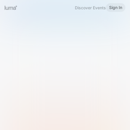
Sign In
Discover Events
Welcome to Luma
Please sign in or sign up below.
Email
Use Phone Number
Continue with Email
Sign in with Google