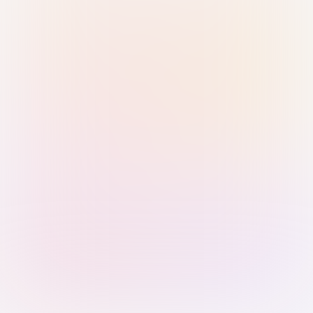
Sign in with Passkey