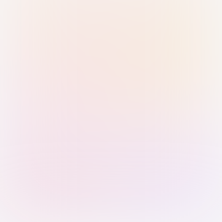
Sign in with Passkey