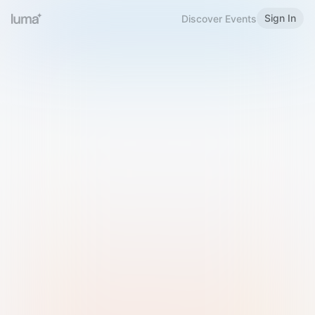
Sign In
Discover Events
Welcome to Luma
Please sign in or sign up below.
Email
Use Phone Number
Continue with Email
Sign in with Google