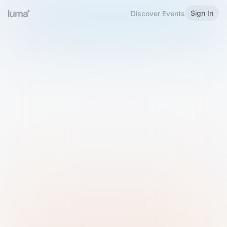
Sign In
Discover Events
Welcome to Luma
Please sign in or sign up below.
Email
Use Phone Number
Continue with Email
Sign in with Google