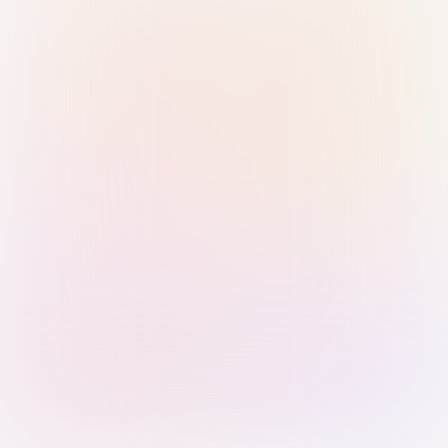
Sign in with Passkey