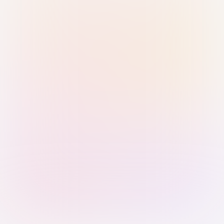
Sign in with Passkey