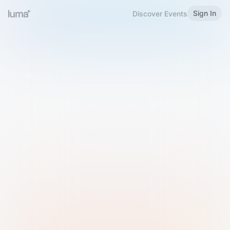
Sign In
Discover Events
Welcome to Luma
Please sign in or sign up below.
Email
Use Phone Number
Continue with Email
Sign in with Google