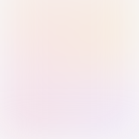
Sign in with Passkey