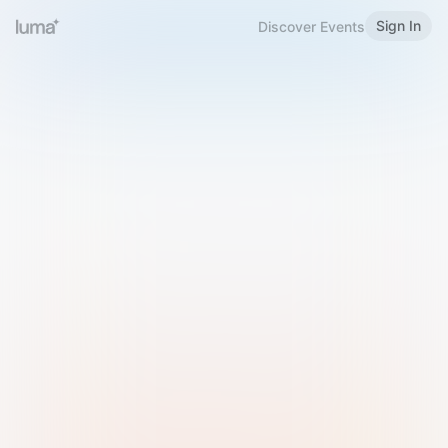
Sign In
Discover Events
Welcome to Luma
Please sign in or sign up below.
Email
Use Phone Number
Continue with Email
Sign in with Google